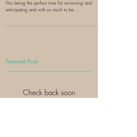
2019! xo
Hellooo gorgeous! Well here's 2019 ready or not.
This being the perfect time for reviewing and
anticipating and with so much to be...
Featured Posts
Check back soon
Once posts are published, you’ll
see them here.