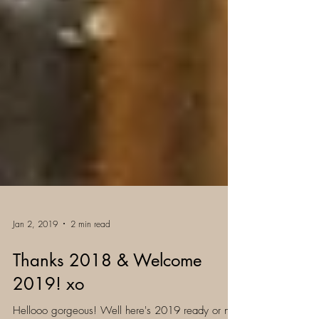
Jan 2, 2019
2 min read
Thanks 2018 & Welcome