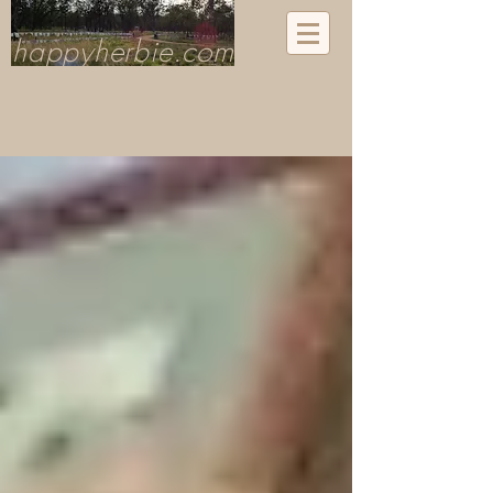
happyherbie.com