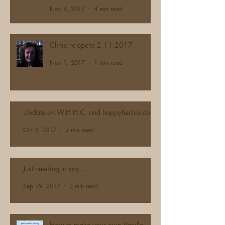
Nov 4, 2017
4 min read
Clinic re-opens 2.11.2017
Nov 1, 2017
1 min read
Update on W.H.H.C. and happyherbie.com
Oct 2, 2017
2 min read
Just needing to say...
Sep 19, 2017
2 min read
How to make your own Vanilla