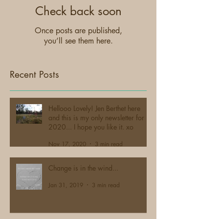
Check back soon
Once posts are published,
you’ll see them here.
Recent Posts
Hellooo Lovely! Jen Berthet here
and this is my only newsletter for
2020... I hope you like it. xo
Nov 17, 2020
3 min read
Change is in the wind...
Jan 31, 2019
3 min read