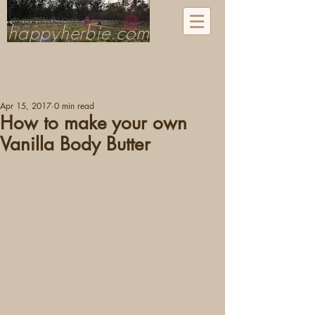
happyherbie.com
Apr 15, 2017
0 min read
How to make your own
Vanilla Body Butter