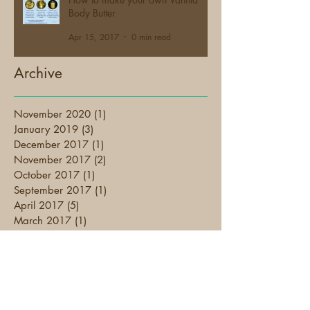
Body Butter
Apr 15, 2017
0 min read
Archive
November 2020
(1)
1 post
January 2019
(3)
3 posts
December 2017
(1)
1 post
November 2017
(2)
2 posts
October 2017
(1)
1 post
September 2017
(1)
1 post
April 2017
(5)
5 posts
March 2017
(1)
1 post
February 2017
(4)
4 posts