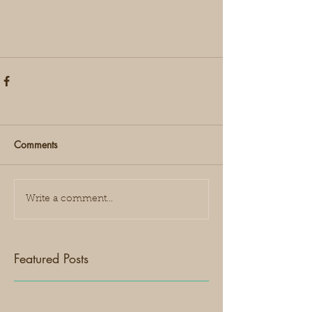
Comments
Write a comment...
Featured Posts