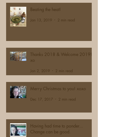
Beating the heat!
Jan 13, 2019
2 min read
Thanks 2018 & Welcome 2019!
xo
Jan 2, 2019
2 min read
Merry Christmas to you! xoxo
Dec 17, 2017
2 min read
Having had time to ponder...
Change can be good.