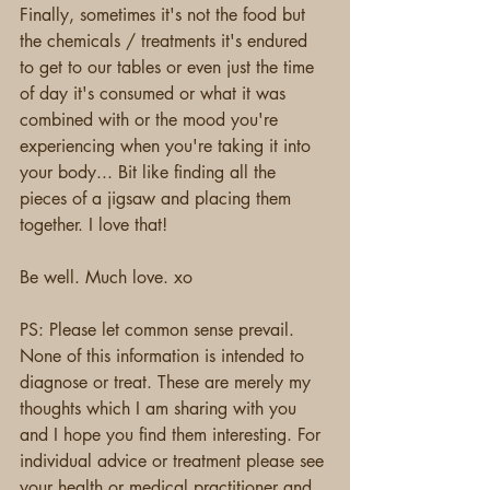
Finally, sometimes it's not the food but 
the chemicals / treatments it's endured 
to get to our tables or even just the time 
of day it's consumed or what it was 
combined with or the mood you're 
experiencing when you're taking it into 
your body... Bit like finding all the 
pieces of a jigsaw and placing them 
together. I love that!
Be well. Much love. xo
PS: Please let common sense prevail. 
None of this information is intended to 
diagnose or treat. These are merely my 
thoughts which I am sharing with you 
and I hope you find them interesting. For 
individual advice or treatment please see 
your health or medical practitioner and 