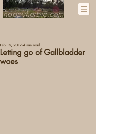
happyherbie.com
Feb 19, 2017
4 min read
Letting go of Gallbladder
woes