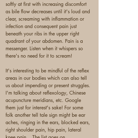
softly at first with increasing discomfort 
as bile flow decreases until it's loud and 
clear, screaming with inflammation or 
infection and consequent pain just 
beneath your ribs in the upper right 
quadrant of your abdomen. Pain is a 
messenger. Listen when it whispers so 
there's no need for it to scream!
It's interesting to be mindful of the reflex 
areas in our bodies which can also tell 
us about impending or present struggles. 
I'm talking about reflexology, Chinese 
acupuncture meridians, etc. Google 
them just for interest's sake! For some 
folk another tell tale sign might be ear 
aches, ringing in the ears, blocked ears, 
right shoulder pain, hip pain, lateral 
knee pain... The list goes on. 