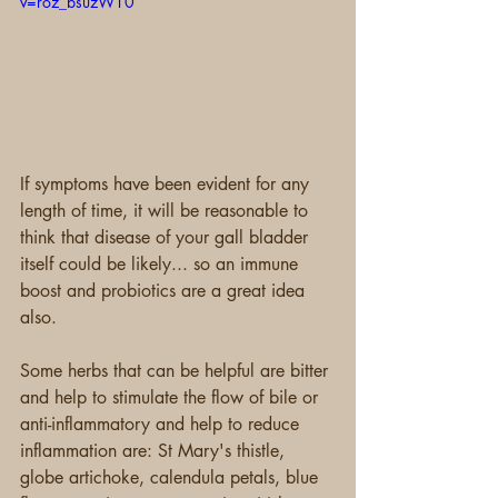
v=roz_bsuzW10
If symptoms have been evident for any 
length of time, it will be reasonable to 
think that disease of your gall bladder 
itself could be likely... so an immune 
boost and probiotics are a great idea 
also.
Some herbs that can be helpful are bitter 
and help to stimulate the flow of bile or 
anti-inflammatory and help to reduce 
inflammation are: St Mary's thistle, 
globe artichoke, calendula petals, blue 