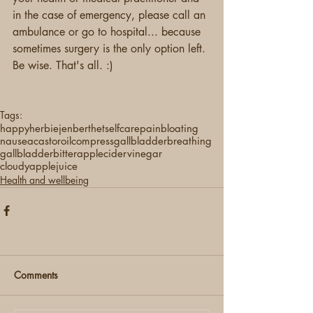
in the case of emergency, please call an 
ambulance or go to hospital... because 
sometimes surgery is the only option left. 
Be wise. That's all. :) 
Tags:
happyherbie
jenberthet
selfcare
pain
bloating
nausea
castoroilcompress
gallbladderbreathing
gallbladder
bitter
applecidervinegar
cloudyapplejuice
Health and wellbeing
Comments