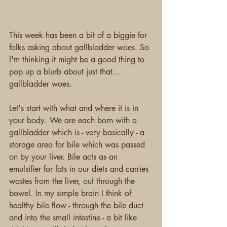
This week has been a bit of a biggie for 
folks asking about gallbladder woes. So 
I'm thinking it might be a good thing to 
pop up a blurb about just that... 
gallbladder woes.
Let's start with what and where it is in 
your body. We are each born with a 
gallbladder which is - very basically - a 
storage area for bile which was passed 
on by your liver. Bile acts as an 
emulsifier for fats in our diets and carries 
wastes from the liver, out through the 
bowel. In my simple brain I think of 
healthy bile flow - through the bile duct 
and into the small intestine - a bit like 