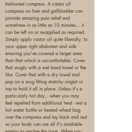
fashioned compress. A castor oil 
compress on liver and gallbladder can 
provide amazing pain relief and 
sometimes in as little as 10 minutes... it 
can be left on or re-applied as required. 
Simply apply castor oil quite liberally, to 
your upper right abdomen and side 
ensuring you've covered a larger area 
than that which is uncomfortable. Cover 
that snugly with a wet hand towel or the 
like. Cover that with a dry towel and 
pop on a snug fitting stretchy singlet or 
top to hold it all in place. Unless it's a 
particularly hot day, - when you may 
feel repelled from additional heat - rest a 
hot water bottle or heated wheat bag 
over the compress and lay back and rest 
so your body can use all it's available 
energy to resolve the issue. When you 