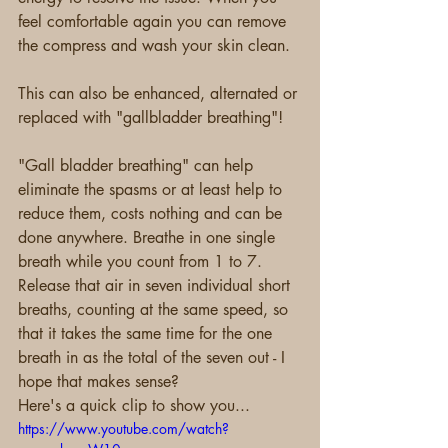
feel comfortable again you can remove 
the compress and wash your skin clean.
This can also be enhanced, alternated or 
replaced with "gallbladder breathing"!
"Gall bladder breathing" can help 
eliminate the spasms or at least help to 
reduce them, costs nothing and can be 
done anywhere. Breathe in one single 
breath while you count from 1 to 7. 
Release that air in seven individual short 
breaths, counting at the same speed, so 
that it takes the same time for the one 
breath in as the total of the seven out - I 
hope that makes sense?
Here's a quick clip to show you...
https://www.youtube.com/watch?