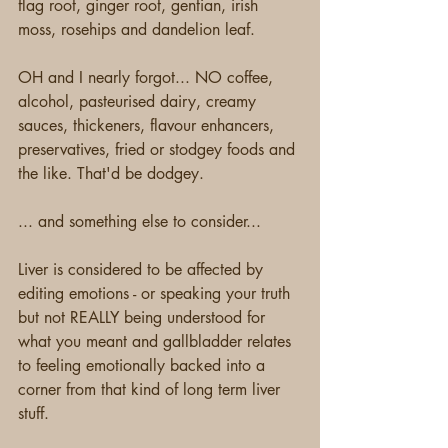
flag root, ginger root, gentian, irish 
moss, rosehips and dandelion leaf.
OH and I nearly forgot... NO coffee, 
alcohol, pasteurised dairy, creamy 
sauces, thickeners, flavour enhancers, 
preservatives, fried or stodgey foods and 
the like. That'd be dodgey.
... and something else to consider...
Liver is considered to be affected by 
editing emotions - or speaking your truth 
but not REALLY being understood for 
what you meant and gallbladder relates 
to feeling emotionally backed into a 
corner from that kind of long term liver 
stuff.