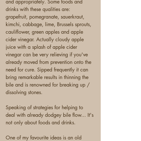
and appropriately. Some foods and 
drinks with these qualities are: 
grapefruit, pomegranate, sauerkraut, 
kimchi, cabbage, lime, Brussels sprouts, 
cauliflower, green apples and apple 
cider vinegar. Actually cloudy apple 
juice with a splash of apple cider 
vinegar can be very relieving if you've 
already moved from prevention onto the 
need for cure. Sipped frequently it can 
bring remarkable results in thinning the 
bile and is renowned for breaking up / 
dissolving stones.
Speaking of strategies for helping to 
deal with already dodgey bile flow... It's 
not only about foods and drinks.
One of my favourite ideas is an old 