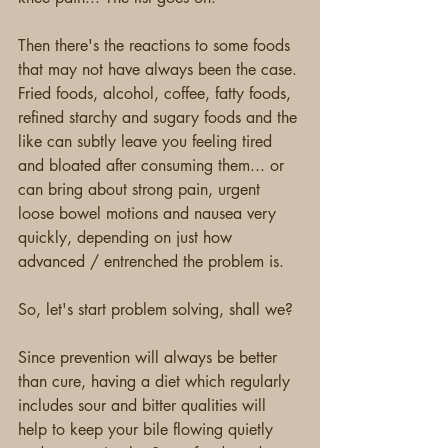
Then there's the reactions to some foods 
that may not have always been the case. 
Fried foods, alcohol, coffee, fatty foods, 
refined starchy and sugary foods and the 
like can subtly leave you feeling tired 
and bloated after consuming them... or 
can bring about strong pain, urgent 
loose bowel motions and nausea very 
quickly, depending on just how 
advanced / entrenched the problem is.
So, let's start problem solving, shall we?
Since prevention will always be better 
than cure, having a diet which regularly 
includes sour and bitter qualities will 
help to keep your bile flowing quietly 