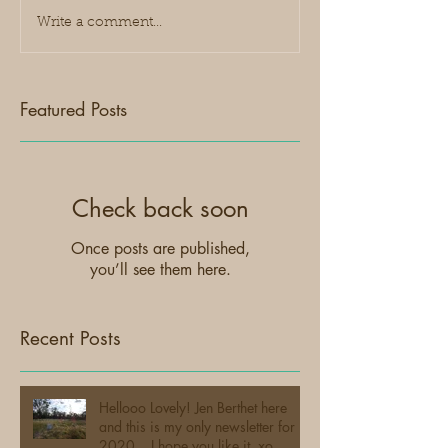
Write a comment...
Featured Posts
Check back soon
Once posts are published,
you’ll see them here.
Recent Posts
Hellooo Lovely! Jen Berthet here
and this is my only newsletter for
2020... I hope you like it. xo