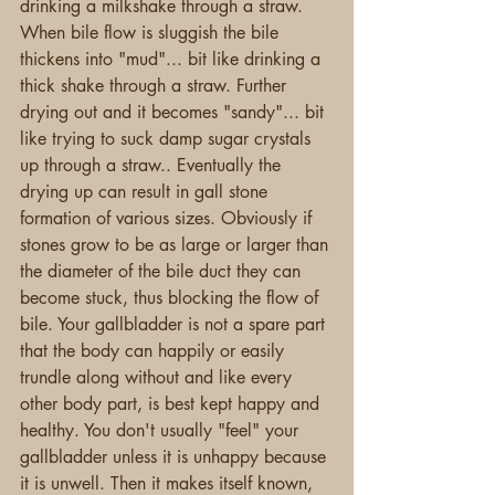
drinking a milkshake through a straw. 
When bile flow is sluggish the bile 
thickens into "mud"... bit like drinking a 
thick shake through a straw. Further 
drying out and it becomes "sandy"... bit 
like trying to suck damp sugar crystals 
up through a straw.. Eventually the 
drying up can result in gall stone 
formation of various sizes. Obviously if 
stones grow to be as large or larger than 
the diameter of the bile duct they can 
become stuck, thus blocking the flow of 
bile. Your gallbladder is not a spare part 
that the body can happily or easily 
trundle along without and like every 
other body part, is best kept happy and 
healthy. You don't usually "feel" your 
gallbladder unless it is unhappy because 
it is unwell. Then it makes itself known, 