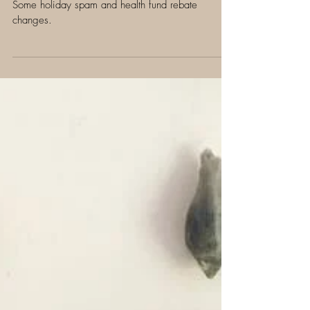
Jan 31, 2019
3 min read
Change is in the wind...
Some holiday spam and health fund rebate
changes.