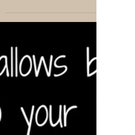
Feb 19, 2017
1 min read
What is Roundup really
doing... even if you don't use it
yourself?
I just need to pop this blurb about glyphosates here
because it's something I'm drawn to talk about
frequently since most of us have been...