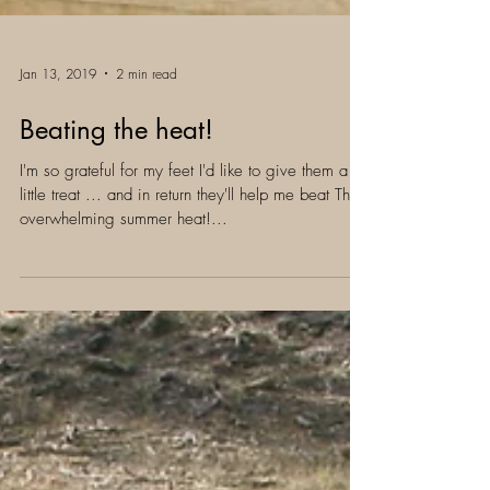
Jan 13, 2019
2 min read
Beating the heat!
I'm so grateful for my feet I'd like to give them a
little treat ... and in return they'll help me beat This
overwhelming summer heat!...