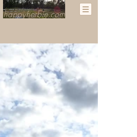
happyherbie.com