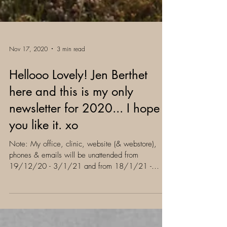
Nov 17, 2020
3 min read
Hellooo Lovely! Jen Berthet
here and this is my only
newsletter for 2020... I hope
you like it. xo
Note: My office, clinic, website (& webstore),
phones & emails will be unattended from
19/12/20 - 3/1/21 and from 18/1/21 -
31/1/21. xo